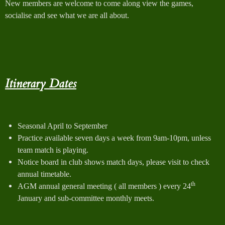
New members are welcome to come along view the games,
socialise and see what we are all about.
Itinerary Dates
Seasonal April to September
Practice available seven days a week from 9am-10pm, unless
team match is playing.
Notice board in club shows match days, please visit to check
annual timetable.
th
AGM annual general meeting ( all members ) every 24
January and sub-committee monthly meets.