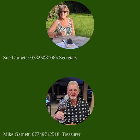
Sue Garnett : 07825081065 Secretary
Mike Garnett: 07749712518 Treasurer