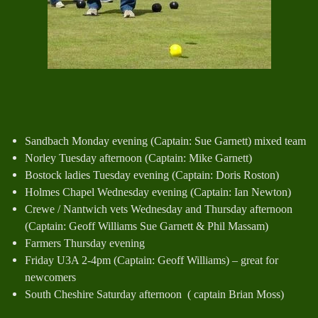
Sandbach Monday evening (Captain: Sue Garnett) mixed team
Norley Tuesday afternoon (Captain: Mike Garnett)
Bostock ladies Tuesday evening (Captain: Doris Roston)
Holmes Chapel Wednesday evening (Captain: Ian Newton)
Crewe / Nantwich vets Wednesday and Thursday afternoon
(Captain: Geoff Williams Sue Garnett & Phil Massam)
Farmers Thursday evening
Friday U3A 2-4pm (Captain: Geoff Williams) – great for
newcomers
South Cheshire Saturday afternoon ( captain Brian Moss)