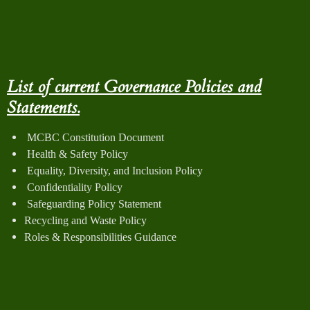
List of current Governance Policies and
Statements.
MCBC Constitution Document
Health & Safety Policy
Equality, Diversity, and Inclusion Policy
Confidentiality Policy
Safeguarding Policy Statement
Recycling and Waste Policy
Roles & Responsibilities Guidance