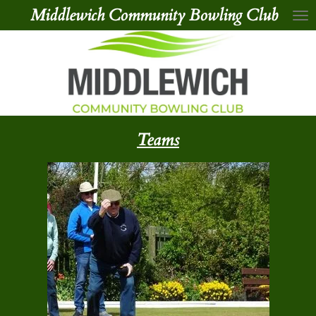
Middlewich Community Bowling Club
Skip
to
main
content
Teams