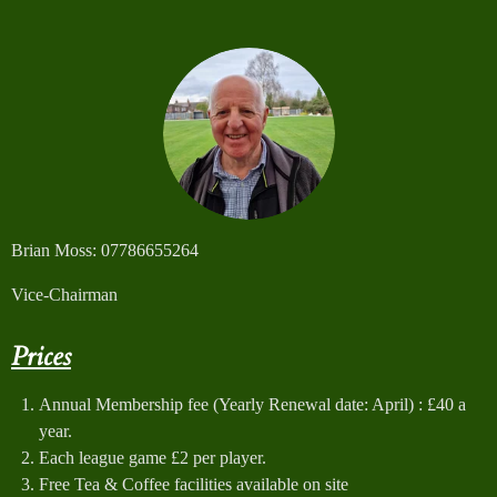
Brian Moss: 07786655264
Vice-Chairman
Prices
Annual Membership fee (Yearly Renewal date: April) : £40 a
year.
Each league game £2 per player.
Free Tea & Coffee facilities available on site