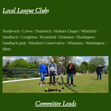
Local League Club
s
Northwich / Crewe / Nantwich / Holmes Chapel / Winsford /
Sandbach / Congleton / Knutsford / Delamere / Haslington /
Sandbach park / Winsford Conservative / Wistaston / Winnington /
Mere.
Committee Leads